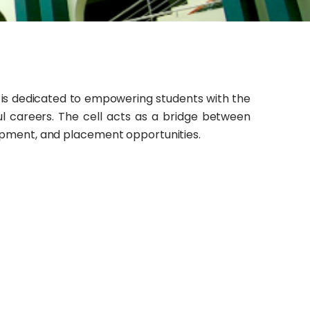
is dedicated to empowering students with the
ful careers. The cell acts as a bridge between
elopment, and placement opportunities.