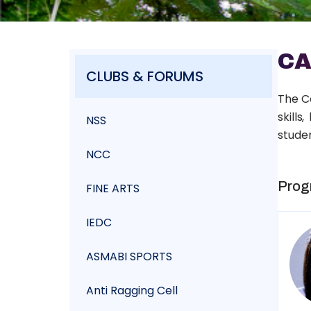
CA
CLUBS & FORUMS
The C
skills
NSS
studen
NCC
Prog
FINE ARTS
IEDC
ASMABI SPORTS
Anti Ragging Cell