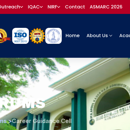
Outreach
IQAC
NIRF
Contact
ASMARC 2026
Home
About Us
Aca
ORUMS
ms >
Career Guidance Cell