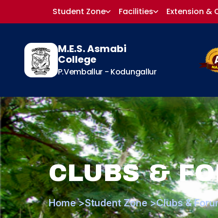
Student Zone
Facilities
Extension & 
M.E.S. Asmabi
College
P.Vemballur - Kodungallur
CLUBS & F
Home >
Student Zone >
Clubs & Foru