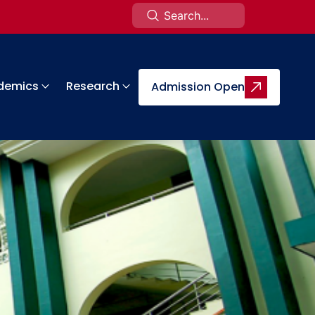
demics
Research
Admission Open