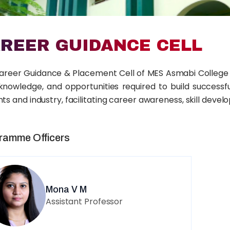
REER GUIDANCE CELL
areer Guidance & Placement Cell of MES Asmabi College 
, knowledge, and opportunities required to build success
ts and industry, facilitating career awareness, skill dev
ramme Officers
Mona V M
Assistant Professor