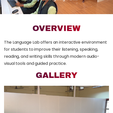
OVERVIEW
The Language Lab offers an interactive environment
for students to improve their listening, speaking,
reading, and writing skills through modern audio-
visual tools and guided practice.
GALLERY