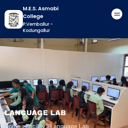
M.E.S. Asmabi
College
P.Vemballur -
Kodungallur
LANGUAGE LAB
Home >
Facility >
Language Lab