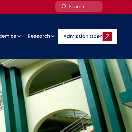
demics
Research
Admission Open