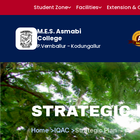
Student Zone
Facilities
Extension & 
M.E.S. Asmabi
College
P.Vemballur - Kodungallur
STRATEGIC 
Home >
IQAC >
Strategic Plan