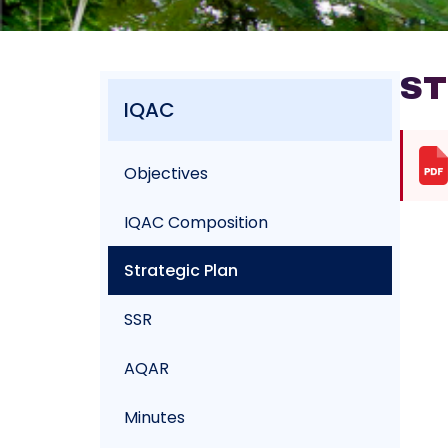
ST
IQAC
Objectives
IQAC Composition
Strategic Plan
SSR
AQAR
Minutes