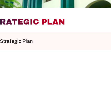
RATEGIC PLAN
Strategic Plan