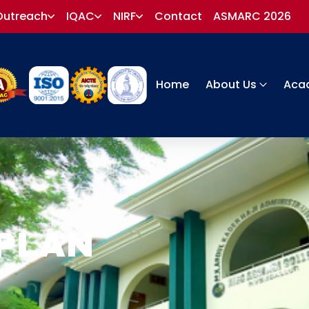
Outreach
IQAC
NIRF
Contact
ASMARC 2026
Home
About Us
Aca
PLAN