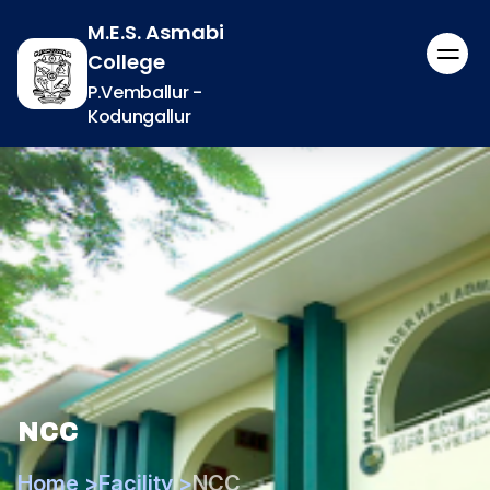
M.E.S. Asmabi
College
P.Vemballur -
Kodungallur
NCC
Home >
Facility >
NCC