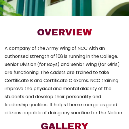
OVERVIEW
A company of the Army Wing of NCC with an
authorised strength of 108 is running in the College.
Senior Division (for Boys) and Senior Wing (for Girls)
are functioning. The cadets are trained to take
Certificate B and Certificate C exams. NCC training
improve the physical and mental alacrity of the
students and develop their personality and
leadership qualities. It helps theme merge as good
citizens capable of doing any sacrifice for the Nation.
GALLERY